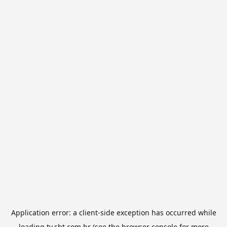
Application error: a
client
-side exception has occurred while
loading
tv.sbt.com.br
(see the
browser console
for more