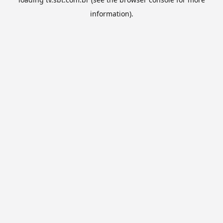
information).