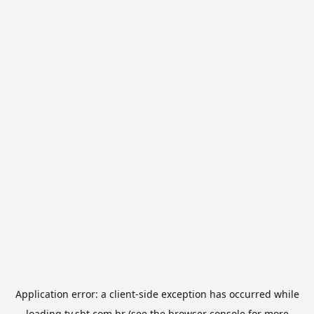
Application error: a
client
-side exception has occurred while
loading
tv.sbt.com.br
(see the
browser console
for more