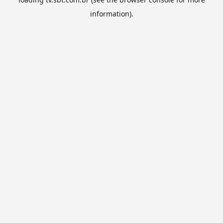
information).