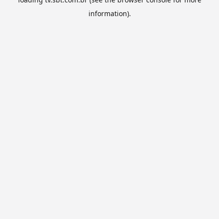
information).