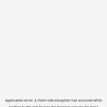
Application error: a
client
-side exception has occurred while
loading
tv.sbt.com.br
(see the
browser console
for more