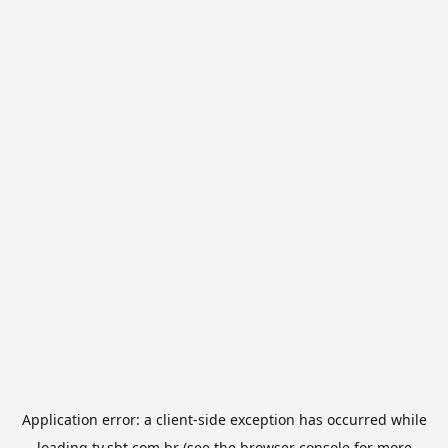
Application error: a
client
-side exception has occurred while
loading
tv.sbt.com.br
(see the
browser console
for more