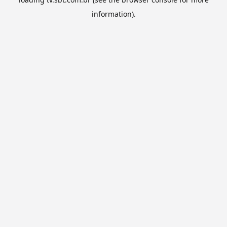
information).