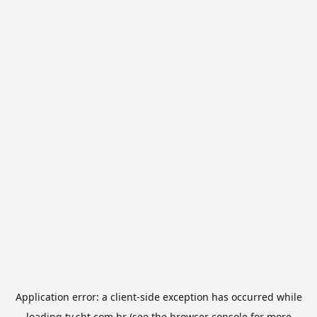
Application error: a
client
-side exception has occurred while
loading
tv.sbt.com.br
(see the
browser console
for more