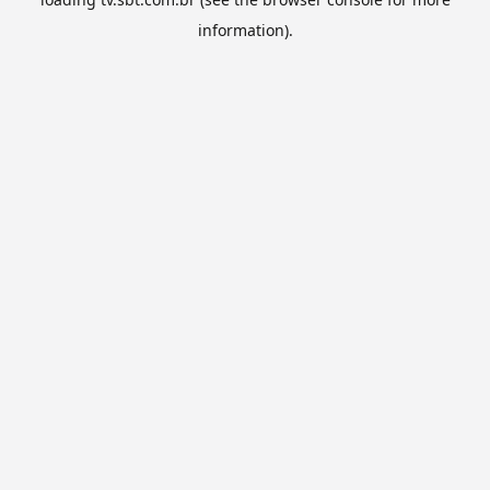
information).