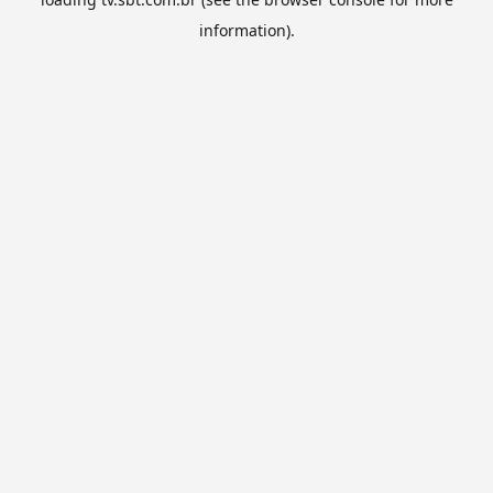
information).