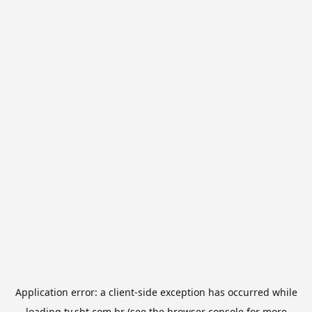
Application error: a
client
-side exception has occurred while
loading
tv.sbt.com.br
(see the
browser console
for more