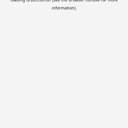
information).