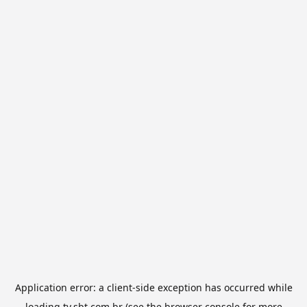
Application error: a
client
-side exception has occurred while
loading
tv.sbt.com.br
(see the
browser console
for more