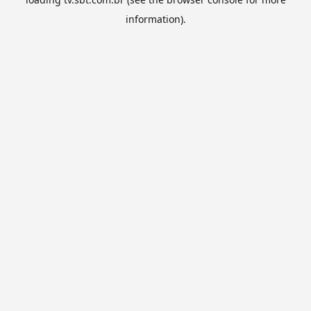
information).