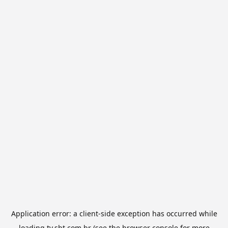
Application error: a
client
-side exception has occurred while
loading
tv.sbt.com.br
(see the
browser console
for more