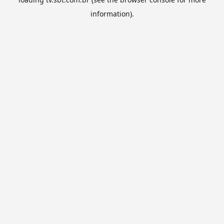
information).