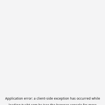
Application error: a
client
-side exception has occurred while
loading
tv.sbt.com.br
(see the
browser console
for more