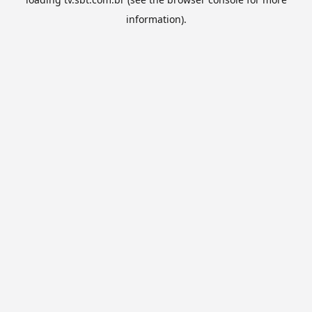
information).