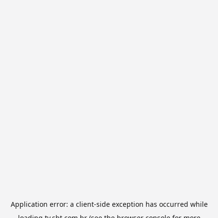
Application error: a
client
-side exception has occurred while
loading
tv.sbt.com.br
(see the
browser console
for more