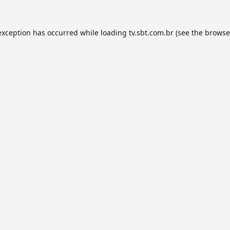
exception has occurred while loading
tv.sbt.com.br
(see the
browse