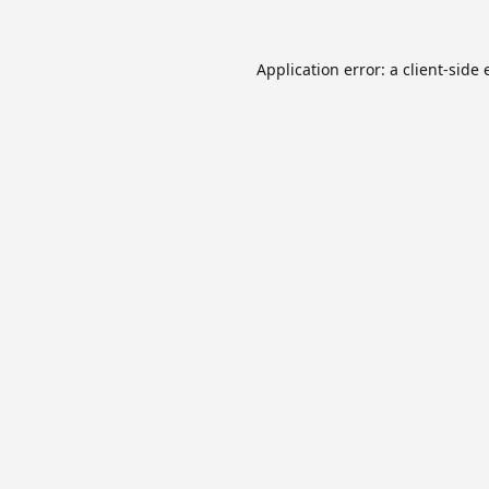
Application error: a
client
-side 