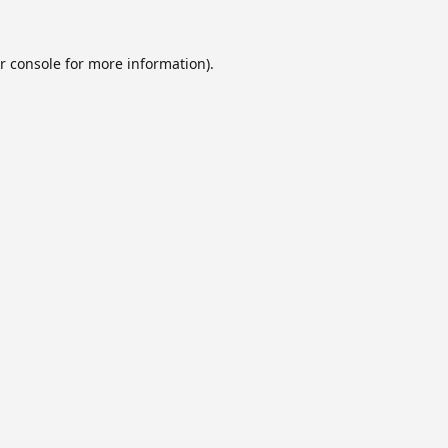
r console
for more information).