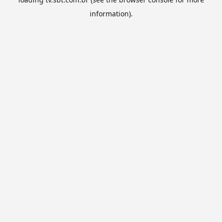
information).