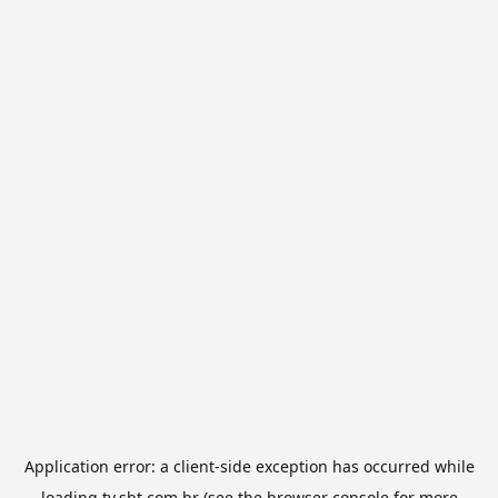
Application error: a
client
-side exception has occurred while
loading
tv.sbt.com.br
(see the
browser console
for more