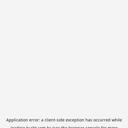
Application error: a
client
-side exception has occurred while
loading
tv.sbt.com.br
(see the
browser console
for more