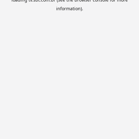
information).