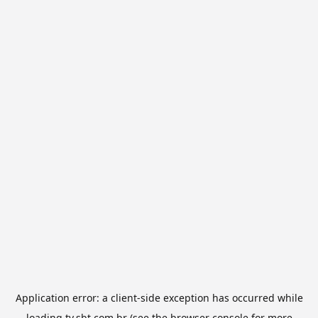
Application error: a
client
-side exception has occurred while
loading
tv.sbt.com.br
(see the
browser console
for more