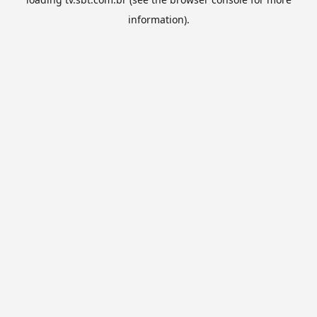
information).