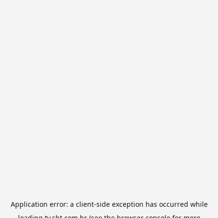
Application error: a
client
-side exception has occurred while
loading
tv.sbt.com.br
(see the
browser console
for more