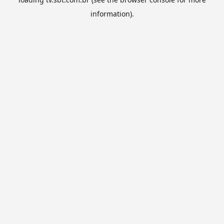
information).