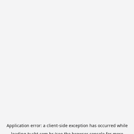
Application error: a
client
-side exception has occurred while
loading
tv.sbt.com.br
(see the
browser console
for more