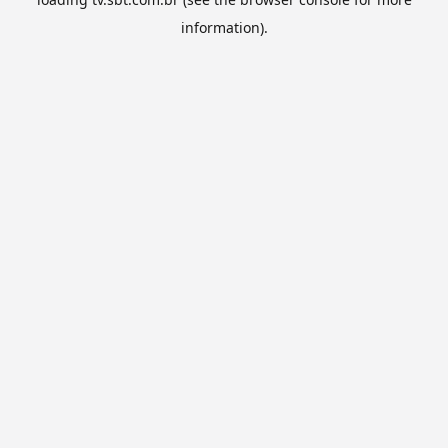
information).