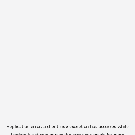
Application error: a
client
-side exception has occurred while
loading
tv.sbt.com.br
(see the
browser console
for more