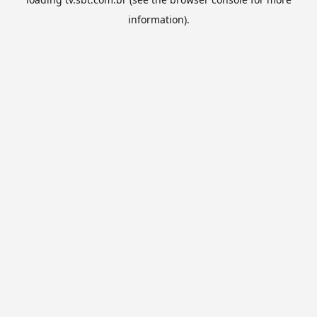
information).