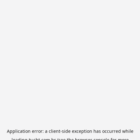
Application error: a
client
-side exception has occurred while
loading
tv.sbt.com.br
(see the
browser console
for more