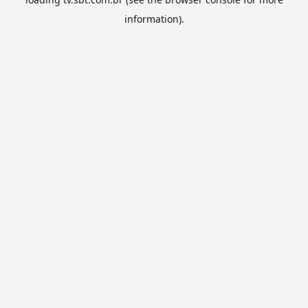
information).