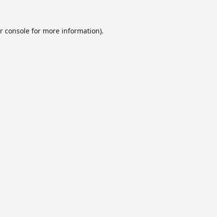
r console
for more information).