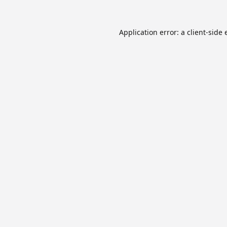
Application error: a
client
-side 