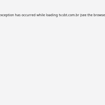
exception has occurred while loading
tv.sbt.com.br
(see the
browse