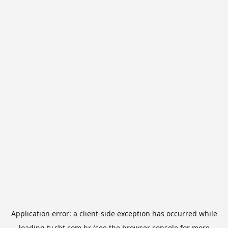
Application error: a
client
-side exception has occurred while
loading
tv.sbt.com.br
(see the
browser console
for more