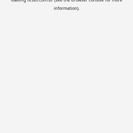
information).