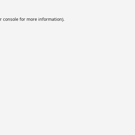
r console
for more information).