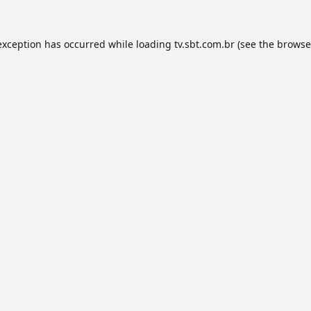
exception has occurred while loading
tv.sbt.com.br
(see the
browse