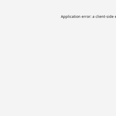
Application error: a
client
-side 