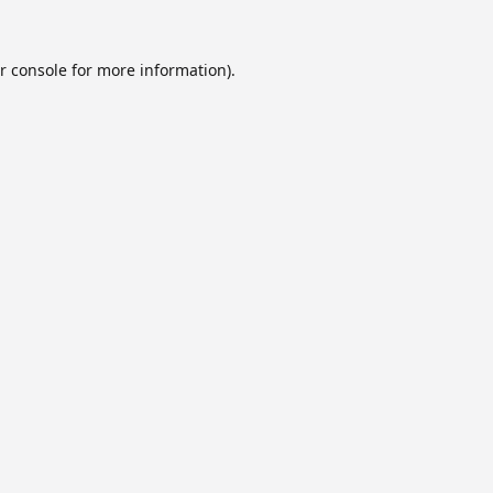
r console
for more information).