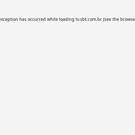
exception has occurred while loading
tv.sbt.com.br
(see the
browse