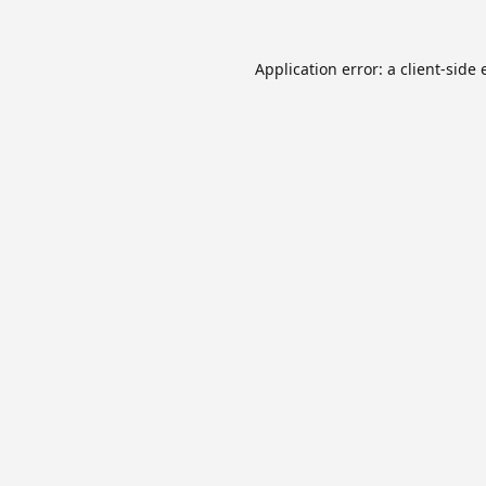
Application error: a
client
-side 