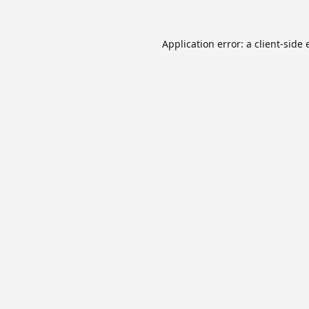
Application error: a
client
-side 