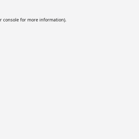
r console
for more information).