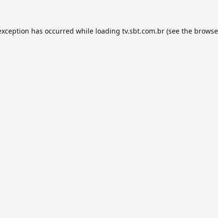
exception has occurred while loading
tv.sbt.com.br
(see the
browse