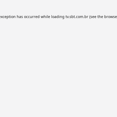
exception has occurred while loading
tv.sbt.com.br
(see the
browse