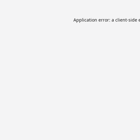
Application error: a
client
-side 