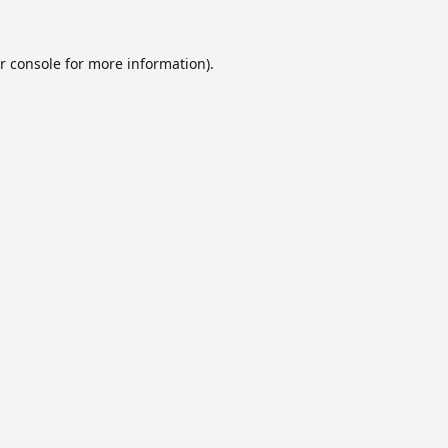
r console
for more information).