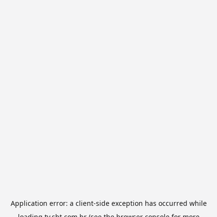
Application error: a
client
-side exception has occurred while
loading
tv.sbt.com.br
(see the
browser console
for more