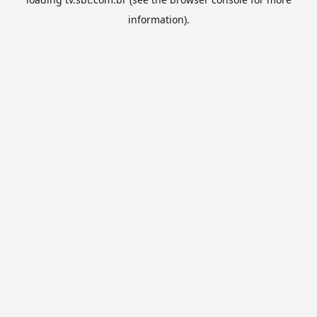
information).