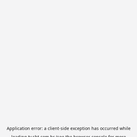
Application error: a
client
-side exception has occurred while
loading
tv.sbt.com.br
(see the
browser console
for more