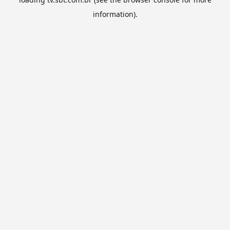
information).