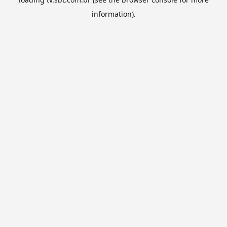
information).