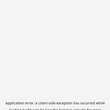
Application error: a
client
-side exception has occurred while
loading
tv.sbt.com.br
(see the
browser console
for more