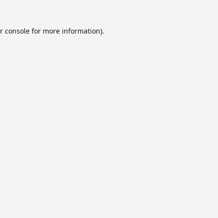
r console
for more information).