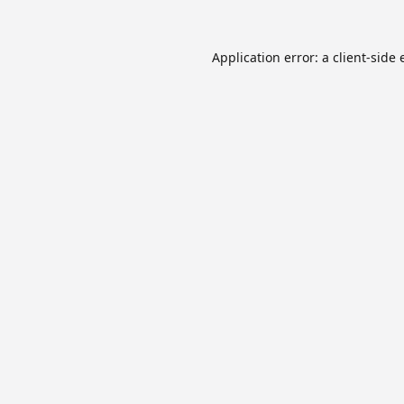
Application error: a
client
-side 