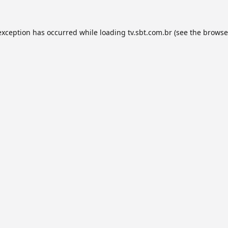
exception has occurred while loading
tv.sbt.com.br
(see the
browse