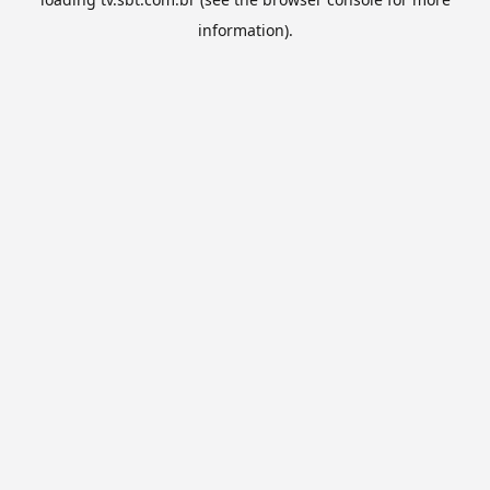
information).