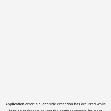
Application error: a
client
-side exception has occurred while
loading
tv.sbt.com.br
(see the
browser console
for more