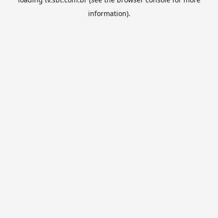
information).