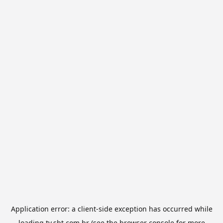
Application error: a
client
-side exception has occurred while
loading
tv.sbt.com.br
(see the
browser console
for more