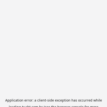
Application error: a
client
-side exception has occurred while
loading
tv.sbt.com.br
(see the
browser console
for more