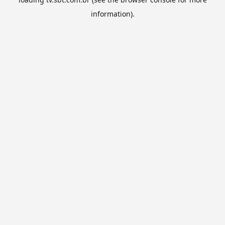
information).