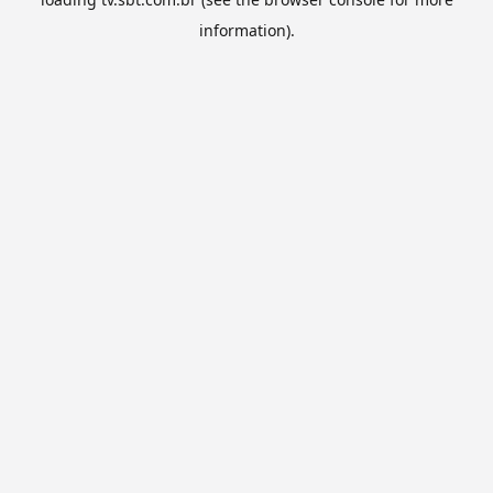
information).