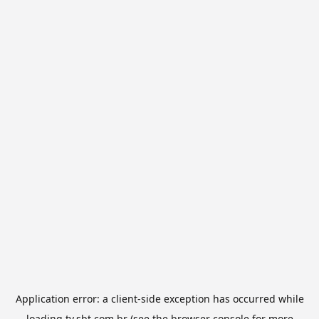
Application error: a
client
-side exception has occurred while
loading
tv.sbt.com.br
(see the
browser console
for more