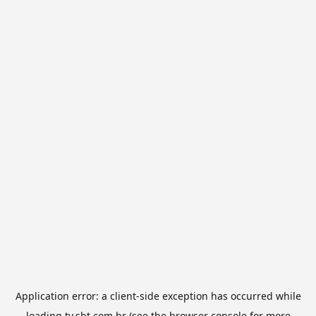
Application error: a
client
-side exception has occurred while
loading
tv.sbt.com.br
(see the
browser console
for more