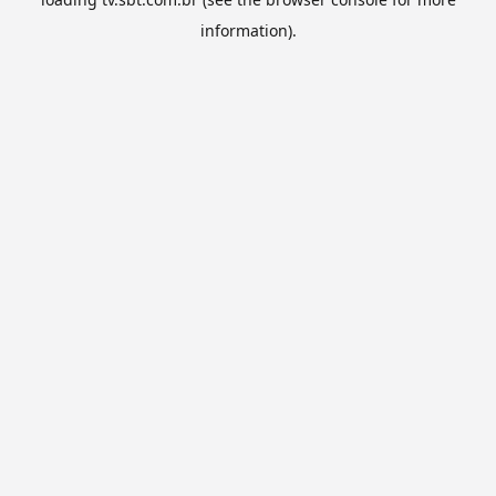
information).