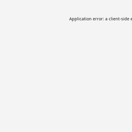
Application error: a
client
-side 