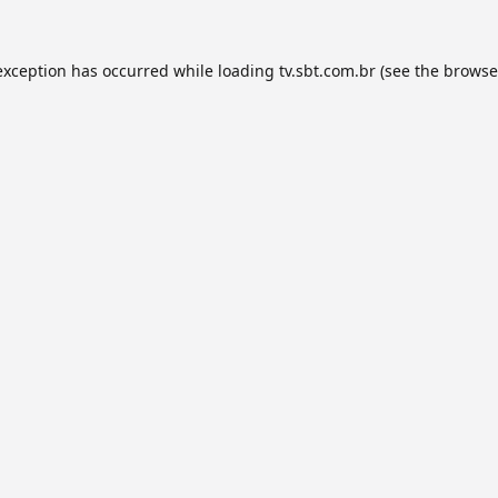
exception has occurred while loading
tv.sbt.com.br
(see the
browse