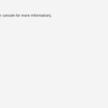
r console
for more information).