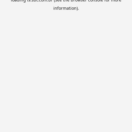
information).