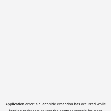
Application error: a
client
-side exception has occurred while
loading
tv.sbt.com.br
(see the
browser console
for more