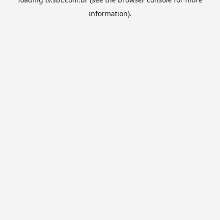
information).