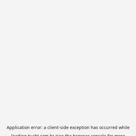
Application error: a
client
-side exception has occurred while
loading
tv.sbt.com.br
(see the
browser console
for more