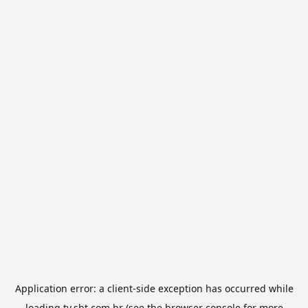
Application error: a
client
-side exception has occurred while
loading
tv.sbt.com.br
(see the
browser console
for more