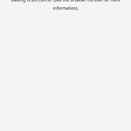
information).