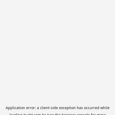
Application error: a
client
-side exception has occurred while
loading
tv.sbt.com.br
(see the
browser console
for more