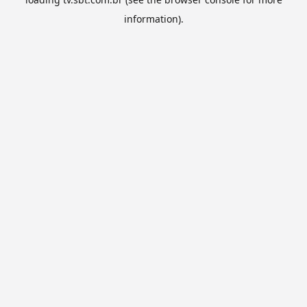
information).