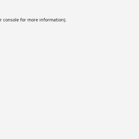
r console
for more information).