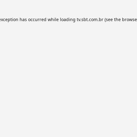
exception has occurred while loading
tv.sbt.com.br
(see the
browse