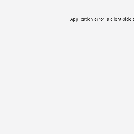
Application error: a
client
-side 