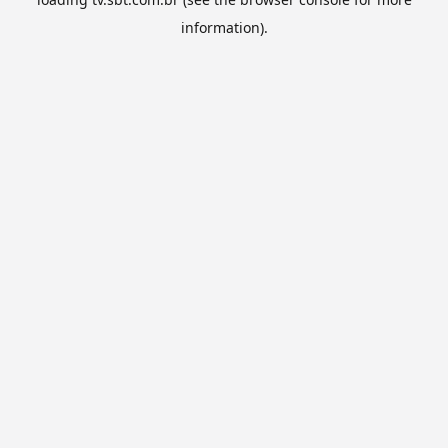
information).