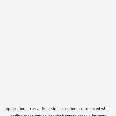
Application error: a
client
-side exception has occurred while
loading
tv.sbt.com.br
(see the
browser console
for more