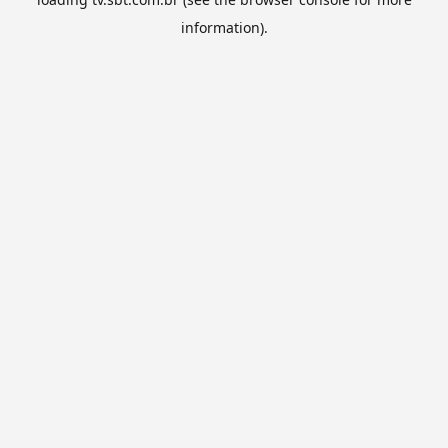
information).