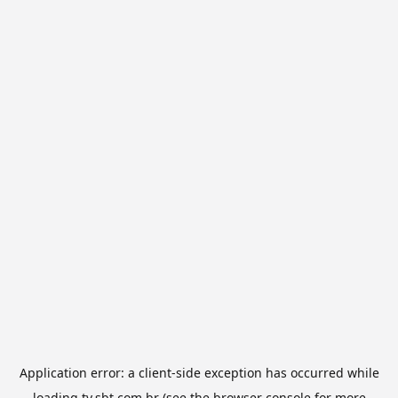
Application error: a
client
-side exception has occurred while
loading
tv.sbt.com.br
(see the
browser console
for more