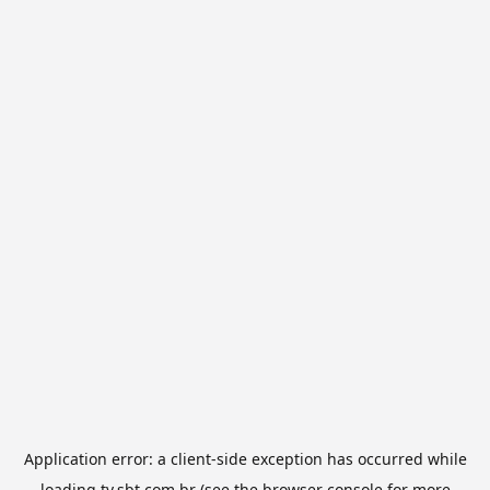
Application error: a
client
-side exception has occurred while
loading
tv.sbt.com.br
(see the
browser console
for more