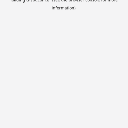
information).