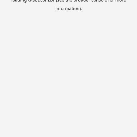
information).