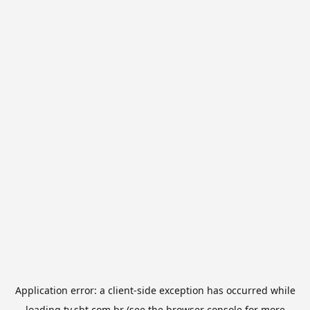
Application error: a
client
-side exception has occurred while
loading
tv.sbt.com.br
(see the
browser console
for more