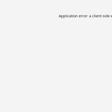
Application error: a
client
-side 