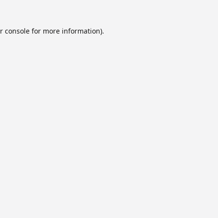
r console
for more information).