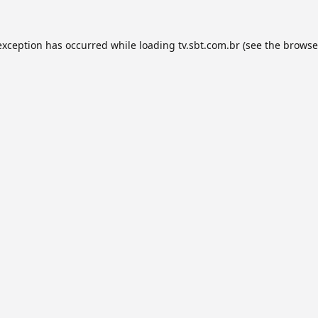
exception has occurred while loading
tv.sbt.com.br
(see the
browse