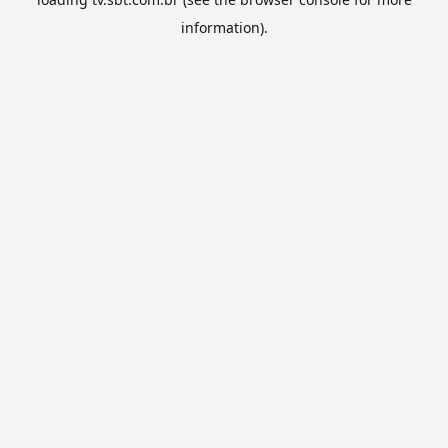
information).