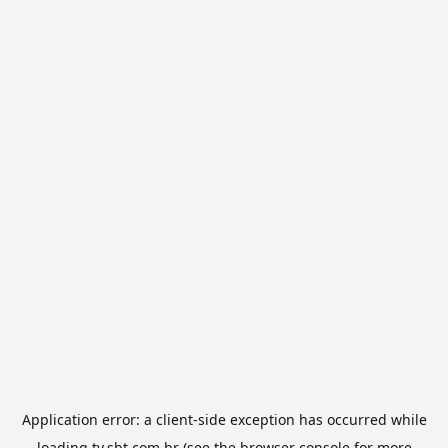
Application error: a
client
-side exception has occurred while
loading
tv.sbt.com.br
(see the
browser console
for more