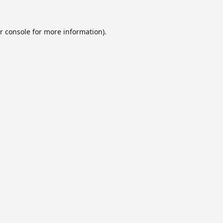
r console
for more information).