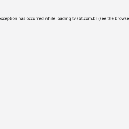
exception has occurred while loading
tv.sbt.com.br
(see the
browse