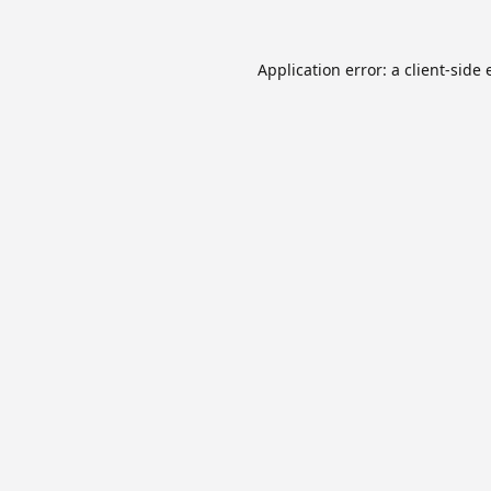
Application error: a
client
-side 