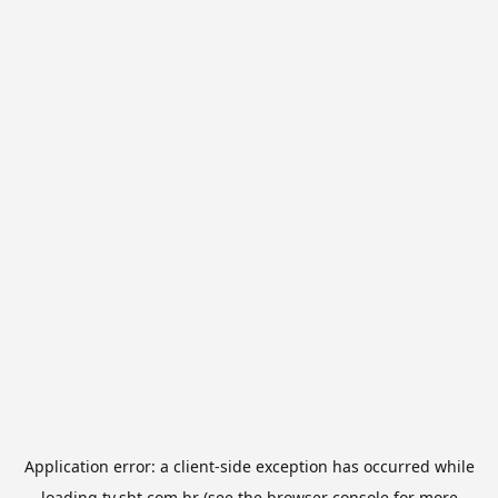
Application error: a
client
-side exception has occurred while
loading
tv.sbt.com.br
(see the
browser console
for more