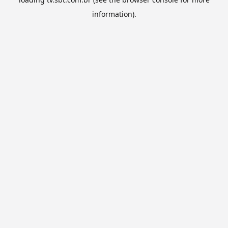
information).