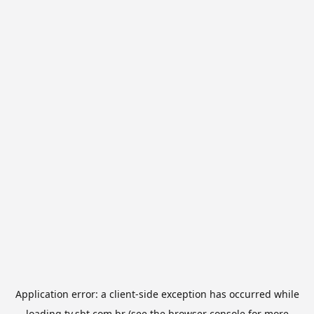
Application error: a
client
-side exception has occurred while
loading
tv.sbt.com.br
(see the
browser console
for more