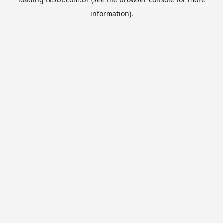
information).