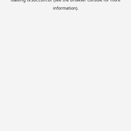
information).