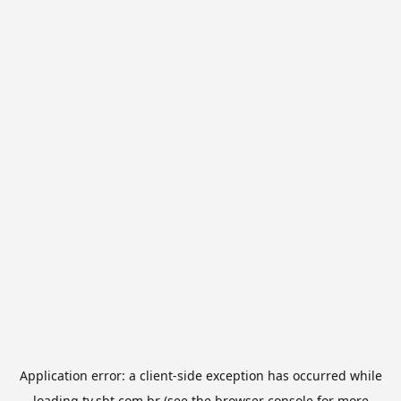
Application error: a
client
-side exception has occurred while
loading
tv.sbt.com.br
(see the
browser console
for more