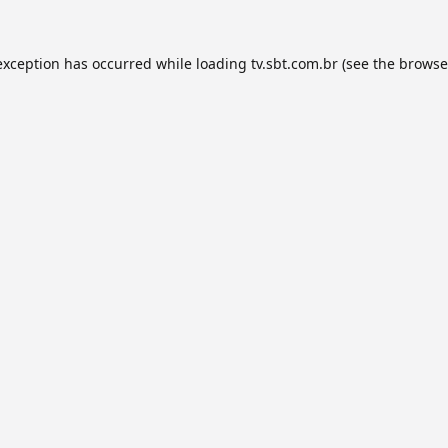
exception has occurred while loading
tv.sbt.com.br
(see the
browse