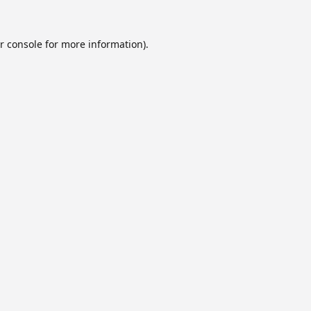
r console
for more information).