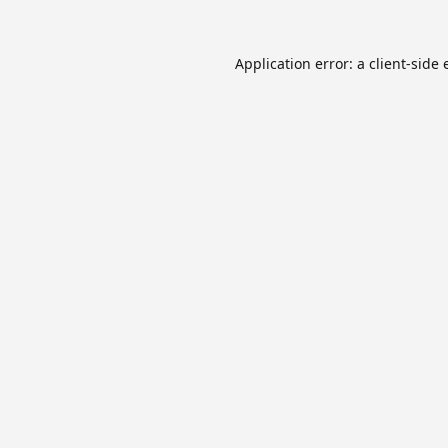
Application error: a
client
-side 